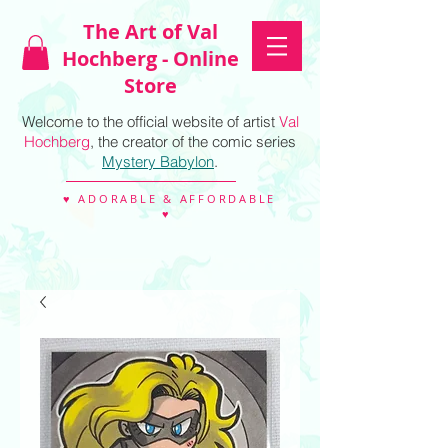
The Art of Val
Hochberg - Online
Store
Welcome to the official website of artist
Val
Hochberg
, the creator of the comic series
Mystery Babylon
.
♥ ADORABLE & AFFORDABLE
♥