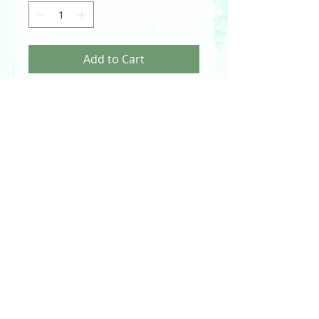
Add to Cart
Canary Artist Proof Sketch Card by Val
Hochberg
Arrow - The Television Series - Season 4
DC Comics - Cryptozoic
2017
PRODUCT INFO
Officially licensed artwork by Val
Hochberg.
Traditionally drawn using pens and
Prismacolor markers.
Signed by Val Hochberg.
© 2024 Val Hochberg. You can contact Val at