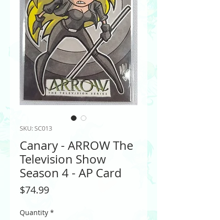
SKU: SC013
Canary - ARROW The
Television Show
Season 4 - AP Card
Price
$74.99
Quantity
*