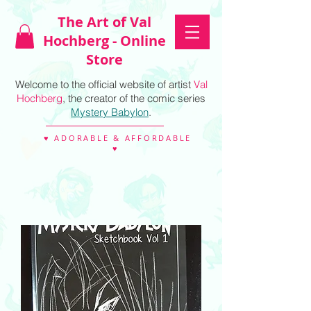
The Art of Val
Hochberg - Online
Store
Welcome to the official website of artist
Val
Hochberg
, the creator of the comic series
Mystery Babylon
.
♥ ADORABLE & AFFORDABLE
♥