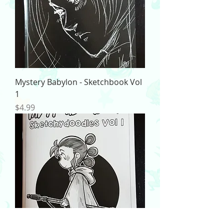
Mystery Babylon - Sketchbook Vol
1
Price
$4.99