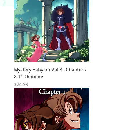
Mystery Babylon Vol 3 - Chapters
8-11 Omnibus
Price
$24.99