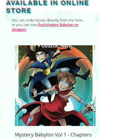
AVAILABLE IN ONLINE
STORE
You can order books directly from me here,
or you can now
find Mystery Babylon on
Amazon!
Mystery Babylon Vol 1 - Chapters