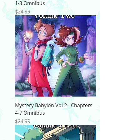
1-3 Omnibus
Price
$24.99
Mystery Babylon Vol 2 - Chapters
4-7 Omnibus
Price
$24.99