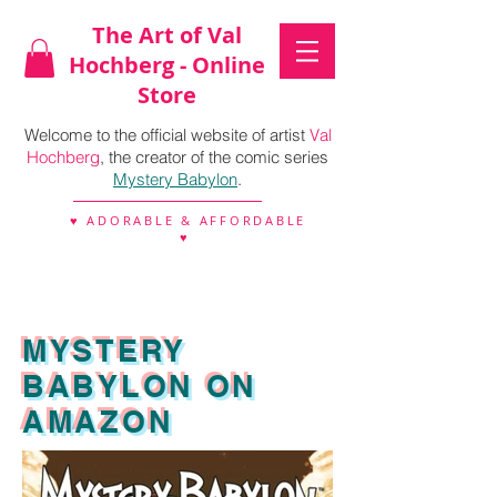
The Art of Val
Hochberg - Online
Store
Welcome to the official website of artist
Val
Hochberg
, the creator of the comic series
Mystery Babylon
.
♥ ADORABLE & AFFORDABLE
♥
MYSTERY
BABYLON ON
AMAZON