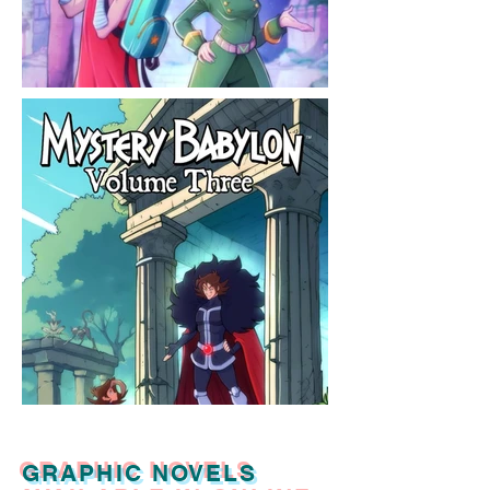
GRAPHIC NOVELS