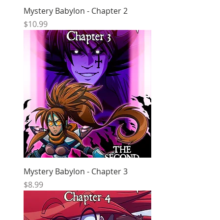
Mystery Babylon - Chapter 2
Price
$10.99
Mystery Babylon - Chapter 3
Price
$8.99