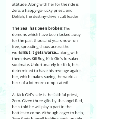
attitude. Along with her for the ride is
Zero, a happy-go-lucky priest, and
Delilah, the destiny-driven cult leader.
The Seal has been broken!
The
demons which have been locked away
for the past thousand years now run
free, spreading chaos across the
world!
But it gets worse
... along with
them rises Kill Boy, Kick Girl's forsaken
soulmate. Unfortunately for Kick, he's
determined to have his revenge against
her, which makes saving the world a
heck of a lot more complicated!
At Kick Girl's side is the faithful priest,
Zero. Given three gifts by the angel Red,
he is told he will play a part in the
battles to come. Although eager to help,
Zero finds himself holding back, unable
to step into the role which he has been
given.