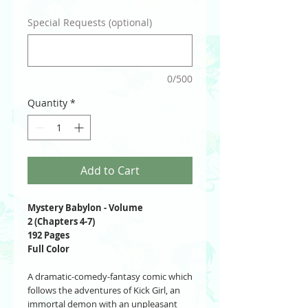
Special Requests (optional)
0/500
Quantity
*
Add to Cart
Mystery Babylon - Volume
2 (Chapters 4-7)
192 Pages
Full Color
A dramatic-comedy-fantasy comic which
follows the adventures of Kick Girl, an
immortal demon with an unpleasant