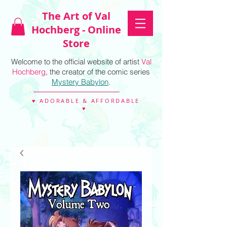
The Art of Val
Hochberg - Online
Store
Welcome to the official website of artist
Val
Hochberg
, the creator of the comic series
Mystery Babylon
.
♥ ADORABLE & AFFORDABLE
♥