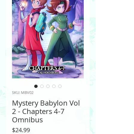
SKU: MBV02
Mystery Babylon Vol
2 - Chapters 4-7
Omnibus
Price
$24.99