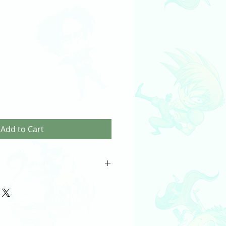
Add to Cart