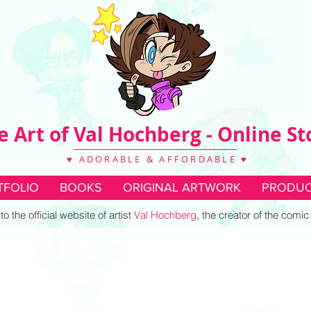
e Art of Val Hochberg - Online St
♥ ADORABLE & AFFORDABLE ♥
TFOLIO
BOOKS
ORIGINAL ARTWORK
PRODUC
 the official website of artist
Val Hochberg
, the creator of the comi