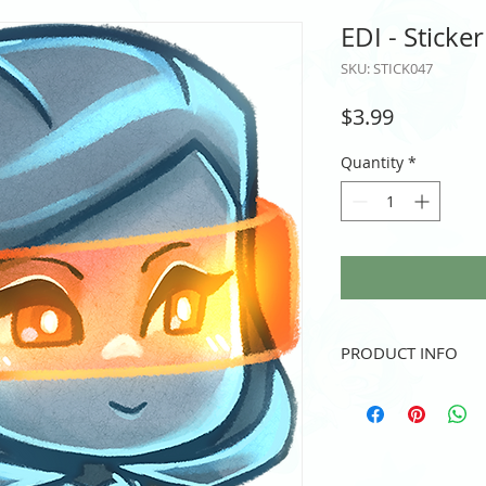
EDI - Sticker
SKU: STICK047
Price
$3.99
Quantity
*
PRODUCT INFO
Vinyl sticker
3" height and/or width