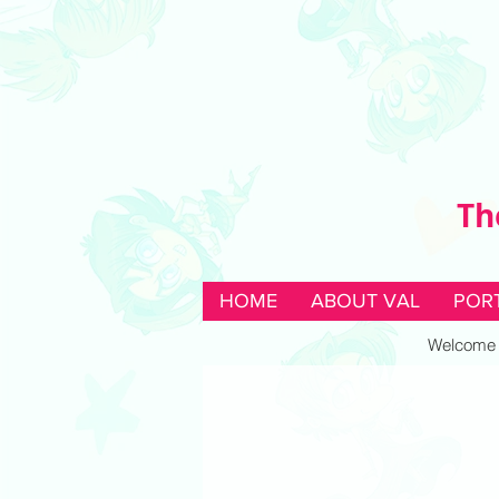
Th
HOME
ABOUT VAL
POR
Welcome to