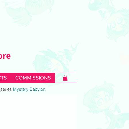
ore
TS
COMMISSIONS
c series
Mystery Babylon
.