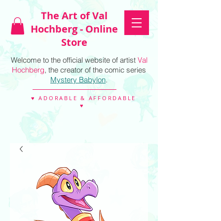
The Art of Val
Hochberg - Online
Store
Welcome to the official website of artist
Val
Hochberg
, the creator of the comic series
Mystery Babylon
.
♥ ADORABLE & AFFORDABLE
♥