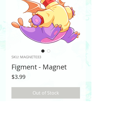
SKU: MAGNET033
Figment - Magnet
Price
$3.99
Out of Stock
Figment from EPCOT
PRODUCT INFO