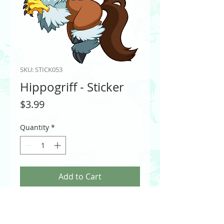
SKU: STICK053
Hippogriff - Sticker
Price
$3.99
Quantity
*
Add to Cart
Hippogriff of Fantasy