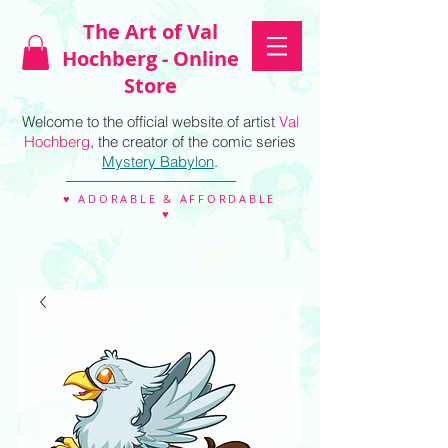
The Art of Val
Hochberg - Online
Store
Welcome to the official website of artist
Val
Hochberg
, the creator of the comic series
Mystery Babylon
.
♥ ADORABLE & AFFORDABLE
♥