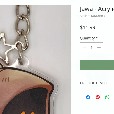
Jawa - Acryl
SKU: CHARM009
Price
$11.99
Quantity
*
PRODUCT INFO
Double-Sided Acrylic 
2.5" height and/or wid
Key Chain (and lil star