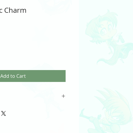
ic Charm
Add to Cart
Charm
th
) included