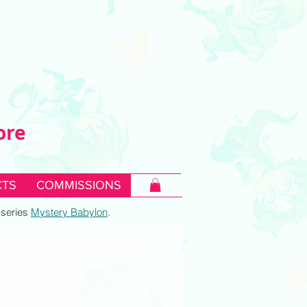
ore
TS
COMMISSIONS
c series
Mystery Babylon
.