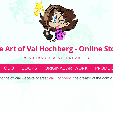
e Art of Val Hochberg - Online St
♥ ADORABLE & AFFORDABLE ♥
TFOLIO
BOOKS
ORIGINAL ARTWORK
PRODUC
 the official website of artist
Val Hochberg
, the creator of the comi