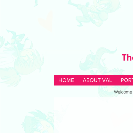
Th
HOME
ABOUT VAL
POR
Welcome to