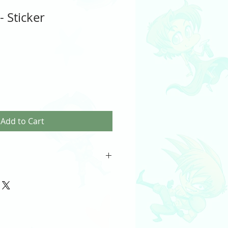
 Sticker
Add to Cart