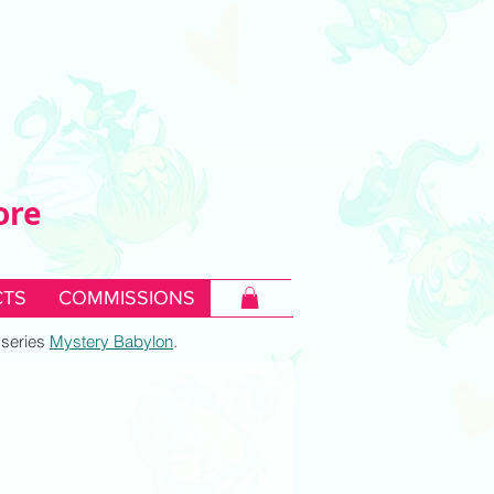
ore
TS
COMMISSIONS
c series
Mystery Babylon
.