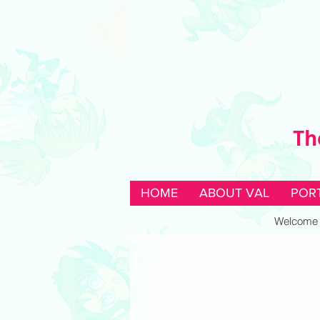
Th
HOME
ABOUT VAL
POR
Welcome to