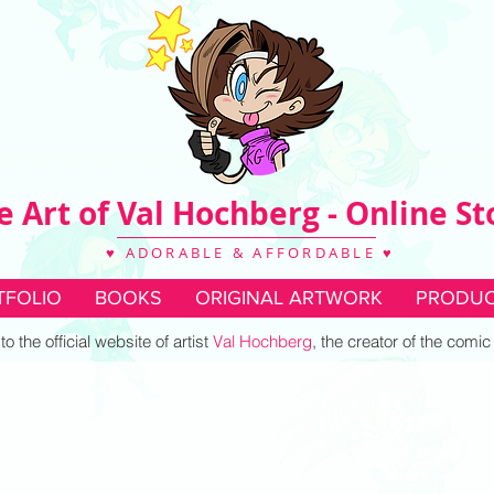
e Art of Val Hochberg - Online St
♥ ADORABLE & AFFORDABLE ♥
TFOLIO
BOOKS
ORIGINAL ARTWORK
PRODUC
 the official website of artist
Val Hochberg
, the creator of the comi