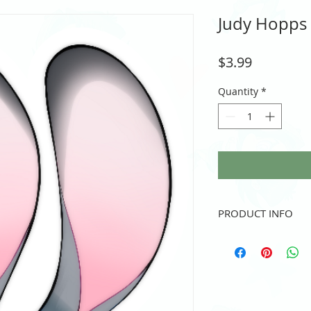
Judy Hopps -
Price
$3.99
Quantity
*
PRODUCT INFO
Vinyl sticker
3" height and/or width