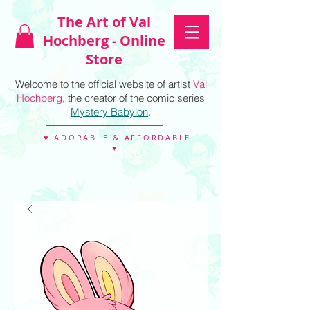
The Art of Val
Hochberg - Online
Store
Welcome to the official website of artist
Val
Hochberg
, the creator of the comic series
Mystery Babylon
.
♥ ADORABLE & AFFORDABLE
♥