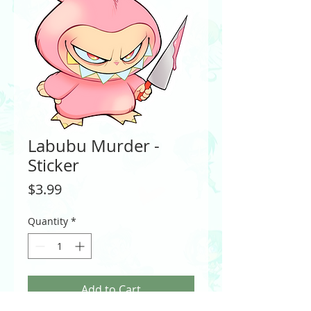
Labubu Murder -
Sticker
Price
$3.99
Quantity
*
Add to Cart