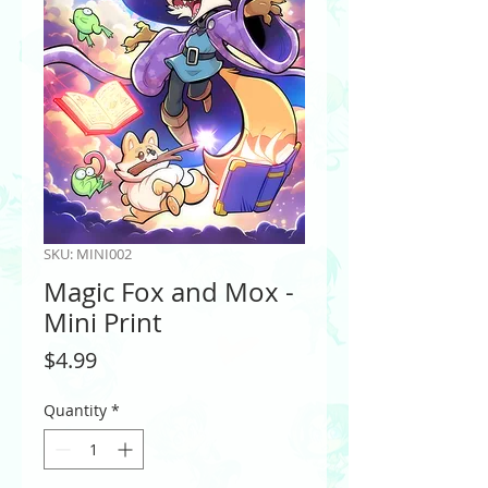
SKU: MINI002
Magic Fox and Mox -
Mini Print
Price
$4.99
Quantity
*