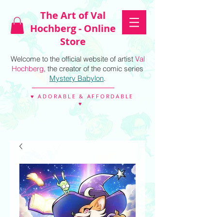
The Art of Val
Hochberg - Online
Store
Welcome to the official website of artist
Val
Hochberg
, the creator of the comic series
Mystery Babylon
.
♥ ADORABLE & AFFORDABLE
♥