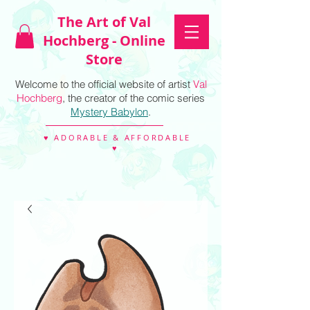
The Art of Val
Hochberg - Online
Store
Welcome to the official website of artist
Val
Hochberg
, the creator of the comic series
Mystery Babylon
.
♥ ADORABLE & AFFORDABLE
♥