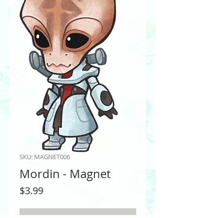
SKU: MAGNET006
Mordin - Magnet
Price
$3.99