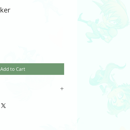
cker
Add to Cart