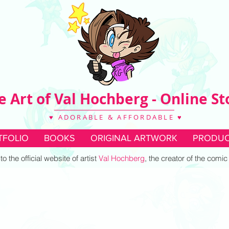
e Art of Val Hochberg - Online St
♥ ADORABLE & AFFORDABLE ♥
TFOLIO
BOOKS
ORIGINAL ARTWORK
PRODUC
 the official website of artist
Val Hochberg
, the creator of the comi