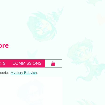
ore
TS
COMMISSIONS
c series
Mystery Babylon
.