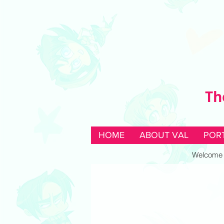
Th
HOME
ABOUT VAL
POR
Welcome to