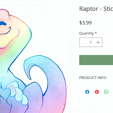
Raptor - Sti
Price
$3.99
Quantity
*
PRODUCT INFO
Vinyl sticker
3" height and/or width