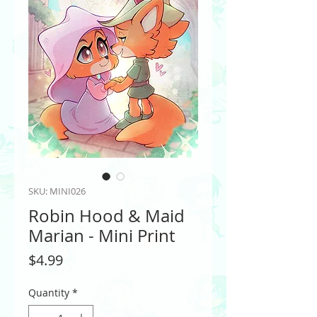
SKU: MINI026
Robin Hood & Maid
Marian - Mini Print
Price
$4.99
Quantity
*