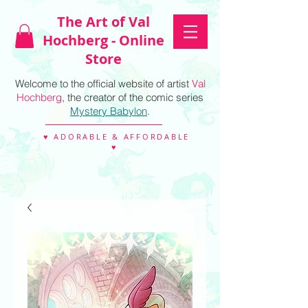
The Art of Val
Hochberg - Online
Store
Welcome to the official website of artist
Val
Hochberg
, the creator of the comic series
Mystery Babylon
.
♥ ADORABLE & AFFORDABLE
♥