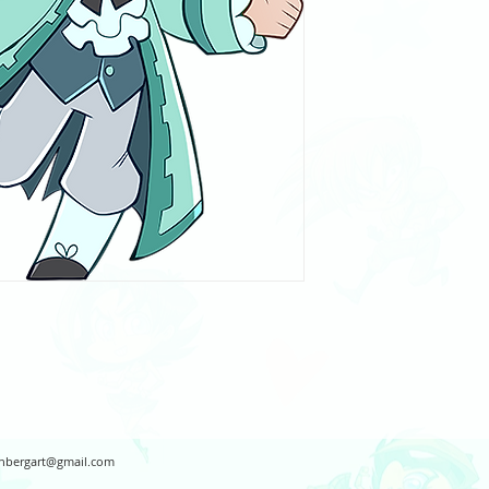
hbergart@gmail.com