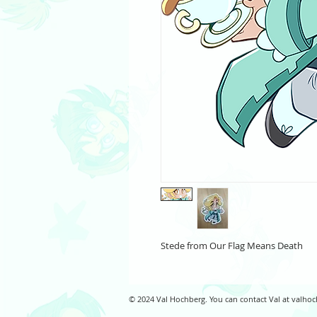
Stede from Our Flag Means Death
© 2024 Val Hochberg. You can contact Val at
valhoc