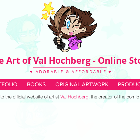
e Art of Val Hochberg - Online St
♥ ADORABLE & AFFORDABLE ♥
TFOLIO
BOOKS
ORIGINAL ARTWORK
PRODUC
 the official website of artist
Val Hochberg
, the creator of the comi