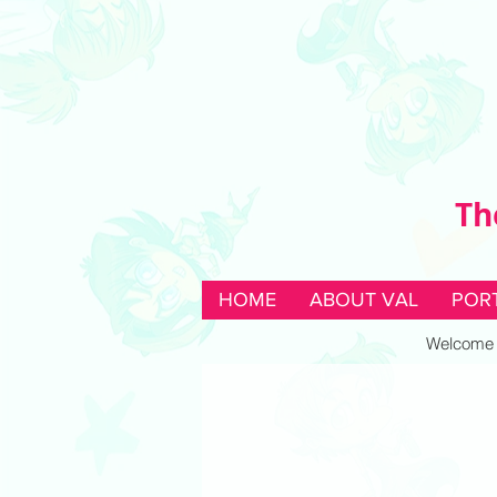
Th
HOME
ABOUT VAL
POR
Welcome to