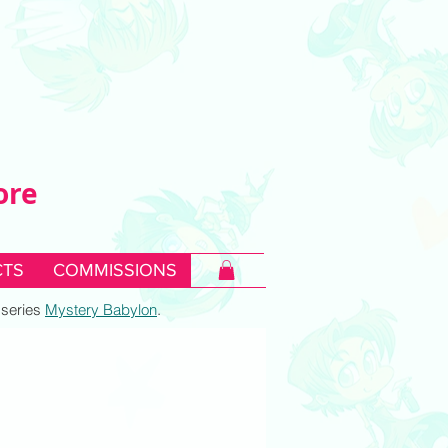
ore
TS
COMMISSIONS
c series
Mystery Babylon
.