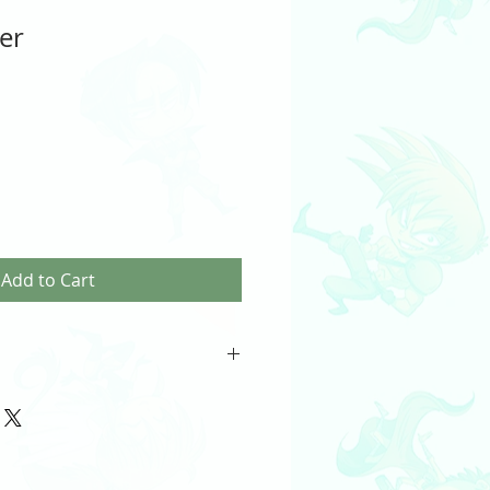
ker
Add to Cart