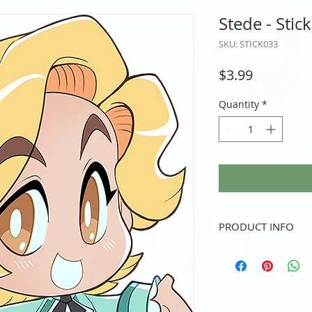
Stede - Stic
SKU: STICK033
Price
$3.99
Quantity
*
PRODUCT INFO
Vinyl sticker
3" height and/or width