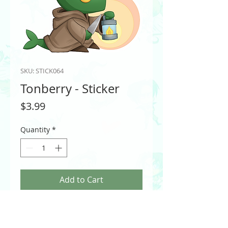
SKU: STICK064
Tonberry - Sticker
Price
$3.99
Quantity
*
Add to Cart
A stabbing fish? In your Final Fantasy