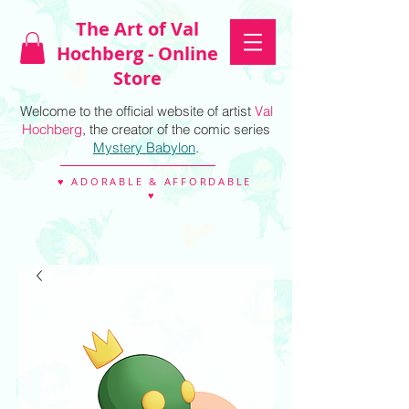
The Art of Val
Hochberg - Online
Store
Welcome to the official website of artist
Val
Hochberg
, the creator of the comic series
Mystery Babylon
.
♥ ADORABLE & AFFORDABLE
♥