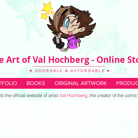
e Art of Val Hochberg - Online St
♥ ADORABLE & AFFORDABLE ♥
TFOLIO
BOOKS
ORIGINAL ARTWORK
PRODUC
 the official website of artist
Val Hochberg
, the creator of the comi