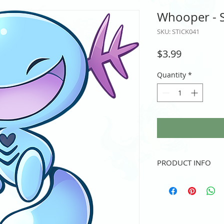
Whooper - S
SKU: STICK041
Price
$3.99
Quantity
*
PRODUCT INFO
Vinyl sticker
3" height and/or width