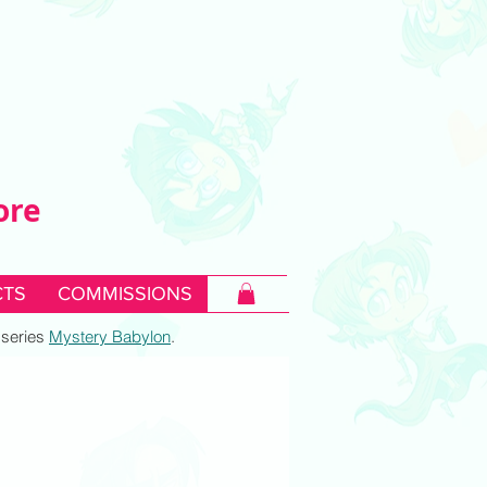
ore
TS
COMMISSIONS
c series
Mystery Babylon
.