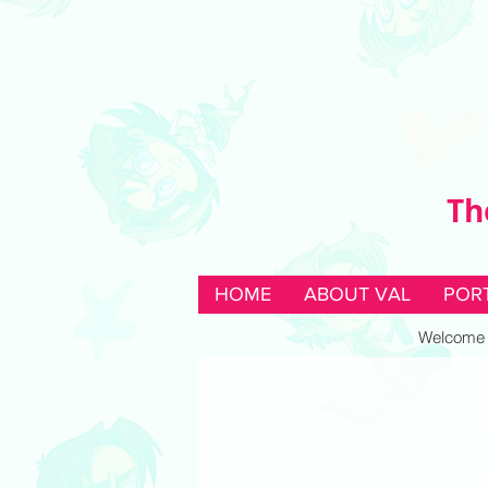
Th
HOME
ABOUT VAL
POR
Welcome to