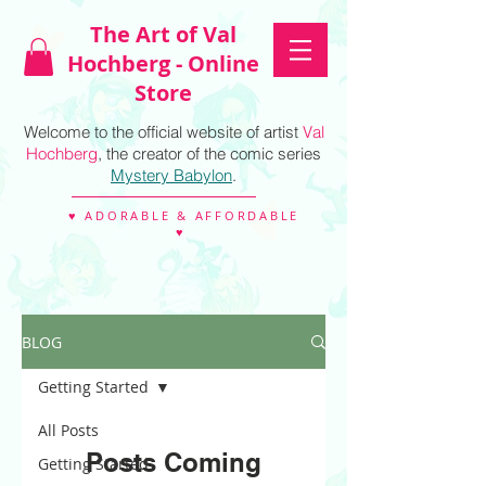
The Art of Val
Hochberg - Online
Store
Welcome to the official website of artist
Val
Hochberg
, the creator of the comic series
Mystery Babylon
.
♥ ADORABLE & AFFORDABLE
♥
BLOG
Getting Started
All Posts
Posts Coming
Getting Started